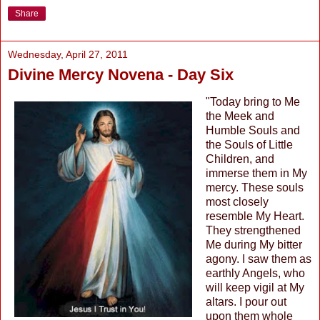
Share
Wednesday, April 27, 2011
Divine Mercy Novena - Day Six
"Today bring to Me
the Meek and
Humble Souls and
the Souls of Little
Children, and
immerse them in My
mercy. These souls
most closely
resemble My Heart.
They strengthened
Me during My bitter
agony. I saw them as
earthly Angels, who
will keep vigil at My
altars. I pour out
upon them whole