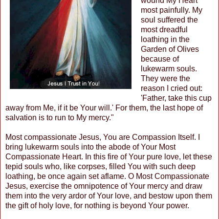
wound My Heart
most painfully. My
soul suffered the
most dreadful
loathing in the
Garden of Olives
because of
lukewarm souls.
They were the
reason I cried out:
'Father, take this cup
away from Me, if it be Your will.' For them, the last hope of
salvation is to run to My mercy."
Most compassionate Jesus, You are Compassion Itself. I
bring lukewarm souls into the abode of Your Most
Compassionate Heart. In this fire of Your pure love, let these
tepid souls who, like corpses, filled You with such deep
loathing, be once again set aflame. O Most Compassionate
Jesus, exercise the omnipotence of Your mercy and draw
them into the very ardor of Your love, and bestow upon them
the gift of holy love, for nothing is beyond Your power.