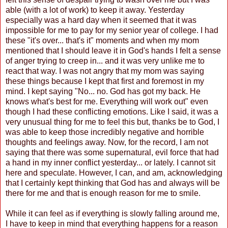
able (with a lot of work) to keep it away. Yesterday
especially was a hard day when it seemed that it was
impossible for me to pay for my senior year of college. I had
these "it's over... that's it" moments and when my mom
mentioned that I should leave it in God's hands I felt a sense
of anger trying to creep in... and it was very unlike me to
react that way. I was not angry that my mom was saying
these things because I kept that first and foremost in my
mind. I kept saying "No... no. God has got my back. He
knows what's best for me. Everything will work out" even
though I had these conflicting emotions. Like I said, it was a
very unusual thing for me to feel this but, thanks be to God, I
was able to keep those incredibly negative and horrible
thoughts and feelings away. Now, for the record, I am not
saying that there was some supernatural, evil force that had
a hand in my inner conflict yesterday... or lately. I cannot sit
here and speculate. However, I can, and am, acknowledging
that I certainly kept thinking that God has and always will be
there for me and that is enough reason for me to smile.
While it can feel as if everything is slowly falling around me,
I have to keep in mind that everything happens for a reason