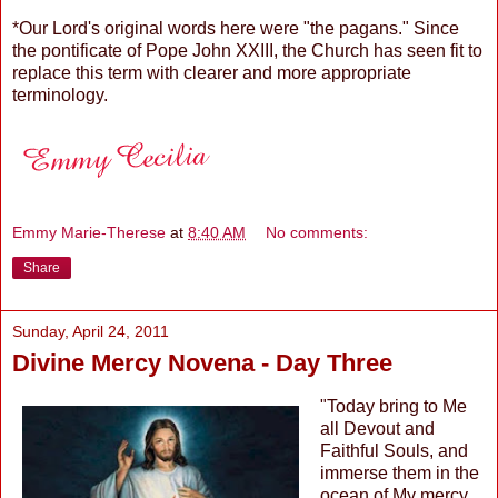
*Our Lord's original words here were "the pagans." Since
the pontificate of Pope John XXIII, the Church has seen fit to
replace this term with clearer and more appropriate
terminology.
Emmy Marie-Therese
at
8:40 AM
No comments:
Share
Sunday, April 24, 2011
Divine Mercy Novena - Day Three
"Today bring to Me
all Devout and
Faithful Souls, and
immerse them in the
ocean of My mercy.