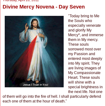
Thursday, April 28, 2011
Divine Mercy Novena - Day Seven
"Today bring to Me
the Souls who
especially venerate
and glorify My
Mercy*, and immerse
them in My mercy.
These souls
sorrowed most over
my Passion and
entered most deeply
into My spirit. They
are living images of
My Compassionate
Heart. These souls
will shine with a
special brightness in
the next life. Not one
of them will go into the fire of hell. I shall particularly defend
each one of them at the hour of death."