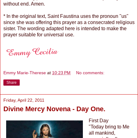
without end. Amen.
* In the original text, Saint Faustina uses the pronoun "us"
since she was offering this prayer as a consecrated religious
sister. The wording adapted here is intended to make the
prayer suitable for universal use.
Emmy Marie-Therese
at
10:23 PM
No comments:
Share
Friday, April 22, 2011
Divine Mercy Novena - Day One.
First Day
"Today bring to Me
all mankind,