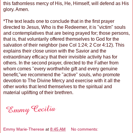
this fathomless mercy of His, He, Himself, will defend as His
glory. Amen.
*The text leads one to conclude that in the first prayer
directed to Jesus, Who is the Redeemer, it is "victim" souls
and contemplatives that are being prayed for; those persons,
that is, that voluntarily offered themselves to God for the
salvation of their neighbor (see Col 1:24; 2 Cor 4:12). This
explains their close union with the Savior and the
extraordinary efficacy that their invisible activity has for
others. In the second prayer, directed to the Father from
whom comes "every worthwhile gift and every genuine
benefit,"we recommend the "active" souls, who promote
devotion to The Divine Mercy and exercise with it all the
other works that lend themselves to the spiritual and
material uplifting of their brethren.
Emmy Marie-Therese
at
8:45 AM
No comments: