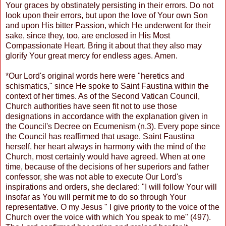
Your graces by obstinately persisting in their errors. Do not
look upon their errors, but upon the love of Your own Son
and upon His bitter Passion, which He underwent for their
sake, since they, too, are enclosed in His Most
Compassionate Heart. Bring it about that they also may
glorify Your great mercy for endless ages. Amen.
*Our Lord's original words here were "heretics and
schismatics," since He spoke to Saint Faustina within the
context of her times. As of the Second Vatican Council,
Church authorities have seen fit not to use those
designations in accordance with the explanation given in
the Council's Decree on Ecumenism (n.3). Every pope since
the Council has reaffirmed that usage. Saint Faustina
herself, her heart always in harmony with the mind of the
Church, most certainly would have agreed. When at one
time, because of the decisions of her superiors and father
confessor, she was not able to execute Our Lord's
inspirations and orders, she declared: "I will follow Your will
insofar as You will permit me to do so through Your
representative. O my Jesus " I give priority to the voice of the
Church over the voice with which You speak to me" (497).