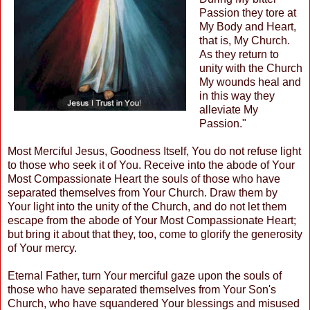
Passion they tore at
My Body and Heart,
that is, My Church.
As they return to
unity with the Church
My wounds heal and
in this way they
alleviate My
Passion."
Most Merciful Jesus, Goodness Itself, You do not refuse light
to those who seek it of You. Receive into the abode of Your
Most Compassionate Heart the souls of those who have
separated themselves from Your Church. Draw them by
Your light into the unity of the Church, and do not let them
escape from the abode of Your Most Compassionate Heart;
but bring it about that they, too, come to glorify the generosity
of Your mercy.
Eternal Father, turn Your merciful gaze upon the souls of
those who have separated themselves from Your Son's
Church, who have squandered Your blessings and misused