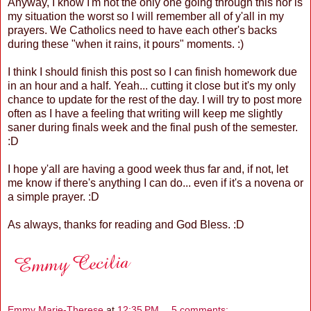
Anyway, I know I'm not the only one going through this nor is
my situation the worst so I will remember all of y'all in my
prayers. We Catholics need to have each other's backs
during these "when it rains, it pours" moments. :)
I think I should finish this post so I can finish homework due
in an hour and a half. Yeah... cutting it close but it's my only
chance to update for the rest of the day. I will try to post more
often as I have a feeling that writing will keep me slightly
saner during finals week and the final push of the semester.
:D
I hope y'all are having a good week thus far and, if not, let
me know if there's anything I can do... even if it's a novena or
a simple prayer. :D
As always, thanks for reading and God Bless. :D
Emmy Marie-Therese
at
12:35 PM
5 comments: