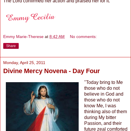
The Lord confirmed her action and praised her for it.
Emmy Marie-Therese
at
8:42 AM
No comments:
Share
Monday, April 25, 2011
Divine Mercy Novena - Day Four
"Today bring to Me
those who do not
believe in God and
those who do not
know Me, I was
thinking also of them
during My bitter
Passion, and their
future zeal comforted