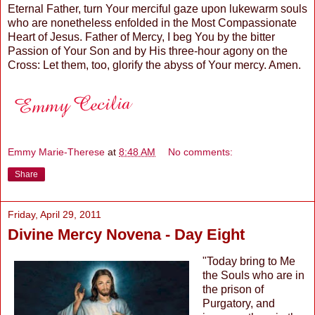
Eternal Father, turn Your merciful gaze upon lukewarm souls
who are nonetheless enfolded in the Most Compassionate
Heart of Jesus. Father of Mercy, I beg You by the bitter
Passion of Your Son and by His three-hour agony on the
Cross: Let them, too, glorify the abyss of Your mercy. Amen.
Emmy Marie-Therese
at
8:48 AM
No comments:
Share
Friday, April 29, 2011
Divine Mercy Novena - Day Eight
"Today bring to Me
the Souls who are in
the prison of
Purgatory, and