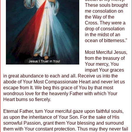
These souls brought
me consolation on
the Way of the
Cross. They were a
drop of consolation
in the midst of an
ocean of bitterness."
Most Merciful Jesus,
from the treasury of
Your mercy, You
impart Your graces
in great abundance to each and all. Receive us into the
abode of Your Most Compassionate Heart and never let us
escape from It. We beg this grace of You by that most
wondrous love for the heavenly Father with which Your
Heart burns so fiercely.
Eternal Father, turn Your merciful gaze upon faithful souls,
as upon the inheritance of Your Son. For the sake of His
sorrowful Passion, grant them Your blessing and surround
them with Your constant protection. Thus may they never fail