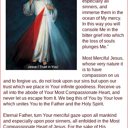
especially all
sinners, and
immerse them in the
ocean of My mercy.
In this way you will
console Me in the
bitter grief into which
the loss of souls
plunges Me."
Most Merciful Jesus,
whose very nature it
is to have
compassion on us
and to forgive us, do not look upon our sins but upon our
trust which we place in Your infinite goodness. Receive us
all into the abode of Your Most Compassionate Heart, and
never let us escape from It. We beg this of You by Your love
which unites You to the Father and the Holy Spirit.
Eternal Father, turn Your merciful gaze upon all mankind
and especially upon poor sinners, all enfolded in the Most
Compassionate Heart of Jesus. For the sake of His