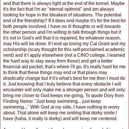
and that there is always light at the end of the tunnel. Maybe
it's the fact that I'm an "eternal optimist" and am always
looking for hope in the bleakest of situations. The potential
end of the friendship? If it does end maybe it's for the best for
both people involved. I have no ill thoughts or will towards
the other person and I'm willing to talk through things but if
it's not in God's will that it is repaired, for whatever reason,
may His will be done. If I end up losing my Cal Grant and my
scholarship (scary thought for this self-proclaimed academic
nerd) and if I apply elsewhere (not a CINO college, I learned
the hard way to stay away from those) and get a better
financial aid packet, that's where I'll go. It's really hard for me
to think that these things may end or that plans may
drastically change but if it's what's best for me then I must do
it. Just knowing that I truly believe that every obstacle I will
encounter will only make me a stronger person and will only
bring me closer to God keeps me going. To quote Dory from
Finding Nemo: "Just keep swimming... just keep
swimming..." With God at my side, I have nothing to worry
about. That alone will keep me smiling that dorky smile I
have (haha, it really is dorky) and will keep me centered.