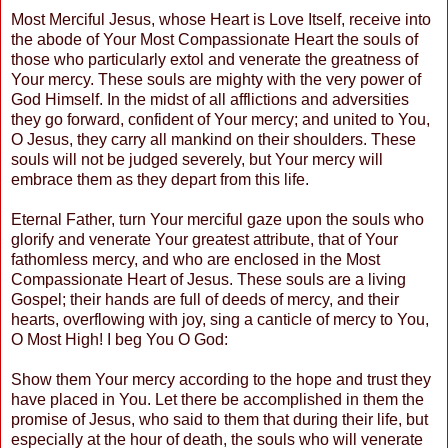
Most Merciful Jesus, whose Heart is Love Itself, receive into
the abode of Your Most Compassionate Heart the souls of
those who particularly extol and venerate the greatness of
Your mercy. These souls are mighty with the very power of
God Himself. In the midst of all afflictions and adversities
they go forward, confident of Your mercy; and united to You,
O Jesus, they carry all mankind on their shoulders. These
souls will not be judged severely, but Your mercy will
embrace them as they depart from this life.
Eternal Father, turn Your merciful gaze upon the souls who
glorify and venerate Your greatest attribute, that of Your
fathomless mercy, and who are enclosed in the Most
Compassionate Heart of Jesus. These souls are a living
Gospel; their hands are full of deeds of mercy, and their
hearts, overflowing with joy, sing a canticle of mercy to You,
O Most High! I beg You O God:
Show them Your mercy according to the hope and trust they
have placed in You. Let there be accomplished in them the
promise of Jesus, who said to them that during their life, but
especially at the hour of death, the souls who will venerate