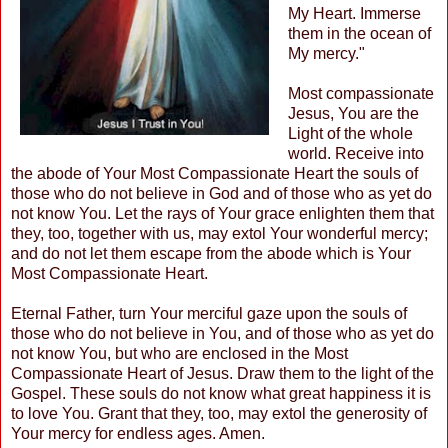
My Heart. Immerse
them in the ocean of
My mercy."
Most compassionate
Jesus, You are the
Light of the whole
world. Receive into
the abode of Your Most Compassionate Heart the souls of
those who do not believe in God and of those who as yet do
not know You. Let the rays of Your grace enlighten them that
they, too, together with us, may extol Your wonderful mercy;
and do not let them escape from the abode which is Your
Most Compassionate Heart.
Eternal Father, turn Your merciful gaze upon the souls of
those who do not believe in You, and of those who as yet do
not know You, but who are enclosed in the Most
Compassionate Heart of Jesus. Draw them to the light of the
Gospel. These souls do not know what great happiness it is
to love You. Grant that they, too, may extol the generosity of
Your mercy for endless ages. Amen.