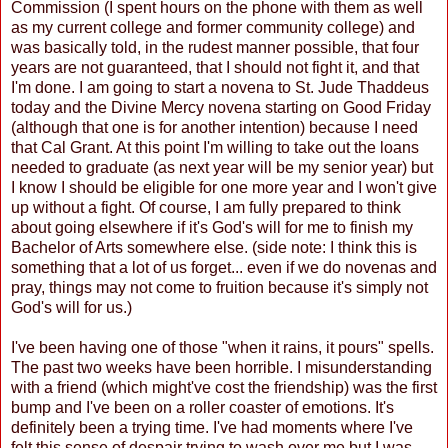
Commission (I spent hours on the phone with them as well
as my current college and former community college) and
was basically told, in the rudest manner possible, that four
years are not guaranteed, that I should not fight it, and that
I'm done. I am going to start a novena to St. Jude Thaddeus
today and the Divine Mercy novena starting on Good Friday
(although that one is for another intention) because I need
that Cal Grant. At this point I'm willing to take out the loans
needed to graduate (as next year will be my senior year) but
I know I should be eligible for one more year and I won't give
up without a fight. Of course, I am fully prepared to think
about going elsewhere if it's God's will for me to finish my
Bachelor of Arts somewhere else. (side note: I think this is
something that a lot of us forget... even if we do novenas and
pray, things may not come to fruition because it's simply not
God's will for us.)
I've been having one of those "when it rains, it pours" spells.
The past two weeks have been horrible. I misunderstanding
with a friend (which might've cost the friendship) was the first
bump and I've been on a roller coaster of emotions. It's
definitely been a trying time. I've had moments where I've
felt this sense of despair trying to wash over me but I was