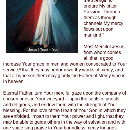
me strength to
endure My bitter
Passion. Through
them as through
channels My mercy
flows out upon
mankind."
Most Merciful Jesus,
from whom comes
all that is good,
increase Your grace in men and women consecrated to Your
service,* that they may perform worthy works of mercy; and
that all who see them may glorify the Father of Mercy who is
in heaven.
Eternal Father, turn Your merciful gaze upon the company of
chosen ones in Your vineyard -- upon the souls of priests
and religious; and endow them with the strength of Your
blessing. For the love of the Heart of Your Son in which they
are enfolded, impart to them Your power and light, that they
may be able to guide others in the way of salvation and with
one voice sing praise to Your boundless mercy for ages