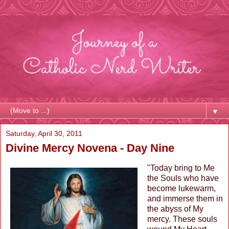
▼
Saturday, April 30, 2011
Divine Mercy Novena - Day Nine
"Today bring to Me
the Souls who have
become lukewarm,
and immerse them in
the abyss of My
mercy. These souls