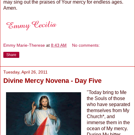
may sing out the praises of Your mercy for endless ages.
Amen.
Emmy Marie-Therese
at
8:43 AM
No comments:
Share
Tuesday, April 26, 2011
Divine Mercy Novena - Day Five
"Today bring to Me
the Souls of those
who have separated
themselves from My
Church*, and
immerse them in the
ocean of My mercy.
During My bitter