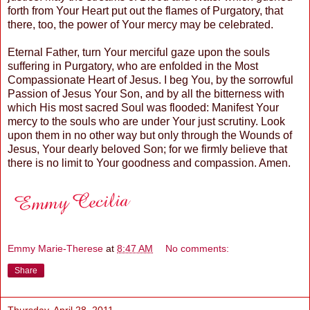
forth from Your Heart put out the flames of Purgatory, that
there, too, the power of Your mercy may be celebrated.
Eternal Father, turn Your merciful gaze upon the souls
suffering in Purgatory, who are enfolded in the Most
Compassionate Heart of Jesus. I beg You, by the sorrowful
Passion of Jesus Your Son, and by all the bitterness with
which His most sacred Soul was flooded: Manifest Your
mercy to the souls who are under Your just scrutiny. Look
upon them in no other way but only through the Wounds of
Jesus, Your dearly beloved Son; for we firmly believe that
there is no limit to Your goodness and compassion. Amen.
Emmy Marie-Therese
at
8:47 AM
No comments:
Share