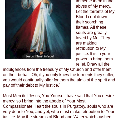
immerse them in the
abyss of My mercy.
Let the torrents of My
Blood cool down
their scorching
flames. All these
souls are greatly
loved by Me. They
are making
retribution to My
justice. It is in your
power to bring them
relief. Draw all the
indulgences from the treasury of My Church and offer them
on their behalf. Oh, if you only knew the torments they suffer,
you would continually offer for them the alms of the spirit and
pay off their debt to My justice."
Most Merciful Jesus, You Yourself have said that You desire
mercy; so I bring into the abode of Your Most
Compassionate Heart the souls in Purgatory, souls who are
very dear to You, and yet, who must make retribution to Your
justice. May the streams of Blood and Water which gushed