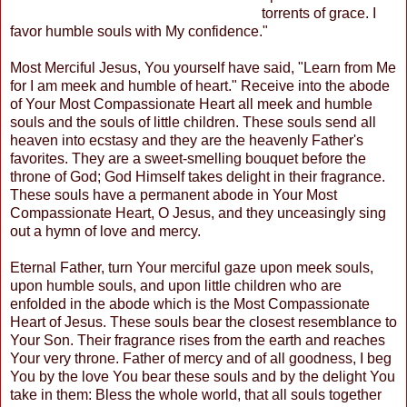
torrents of grace. I
favor humble souls with My confidence."
Most Merciful Jesus, You yourself have said, "Learn from Me
for I am meek and humble of heart." Receive into the abode
of Your Most Compassionate Heart all meek and humble
souls and the souls of little children. These souls send all
heaven into ecstasy and they are the heavenly Father's
favorites. They are a sweet-smelling bouquet before the
throne of God; God Himself takes delight in their fragrance.
These souls have a permanent abode in Your Most
Compassionate Heart, O Jesus, and they unceasingly sing
out a hymn of love and mercy.
Eternal Father, turn Your merciful gaze upon meek souls,
upon humble souls, and upon little children who are
enfolded in the abode which is the Most Compassionate
Heart of Jesus. These souls bear the closest resemblance to
Your Son. Their fragrance rises from the earth and reaches
Your very throne. Father of mercy and of all goodness, I beg
You by the love You bear these souls and by the delight You
take in them: Bless the whole world, that all souls together