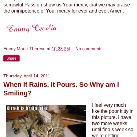
sorrowful Passion show us Your mercy, that we may praise
the omnipotence of Your mercy for ever and ever. Amen.
Emmy Marie-Therese
at
10:23 PM
No comments:
Share
Thursday, April 14, 2011
When It Rains, It Pours. So Why am I
Smiling?
I feel very much
like the poor kitty in
this picture. I have
two more weeks
until finals week so
we're getting