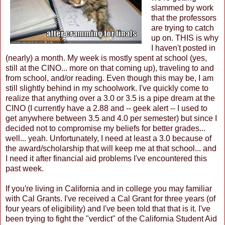
slammed by work
that the professors
are trying to catch
up on. THIS is why
I haven't posted in
(nearly) a month. My week is mostly spent at school (yes,
still at the CINO... more on that coming up), traveling to and
from school, and/or reading. Even though this may be, I am
still slightly behind in my schoolwork. I've quickly come to
realize that anything over a 3.0 or 3.5 is a pipe dream at the
CINO (I currently have a 2.88 and -- geek alert -- I used to
get anywhere between 3.5 and 4.0 per semester) but since I
decided not to compromise my beliefs for better grades...
well... yeah. Unfortunately, I need at least a 3.0 because of
the award/scholarship that will keep me at that school... and
I need it after financial aid problems I've encountered this
past week.
If you're living in California and in college you may familiar
with Cal Grants. I've received a Cal Grant for three years (of
four years of eligibility) and I've been told that that is it. I've
been trying to fight the "verdict" of the California Student Aid