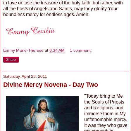
in love or lose the treasure of the holy faith, but rather, with
all the hosts of Angels and Saints, may they glorify Your
boundless mercy for endless ages. Amen.
Emmy Marie-Therese
at
8:34 AM
1 comment:
Share
Saturday, April 23, 2011
Divine Mercy Novena - Day Two
"Today bring to Me
the Souls of Priests
and Religious, and
immerse them in My
unfathomable mercy.
It was they who gave